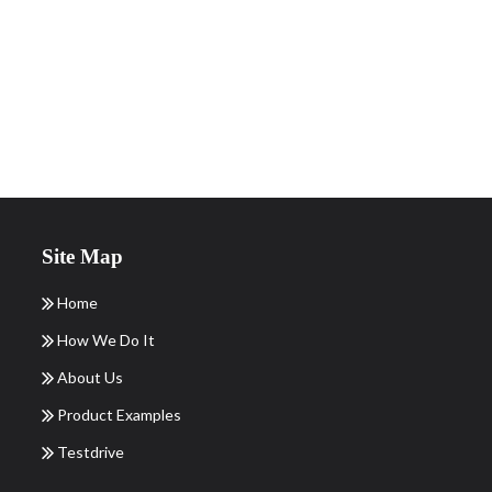
Site Map
Home
How We Do It
About Us
Product Examples
Testdrive