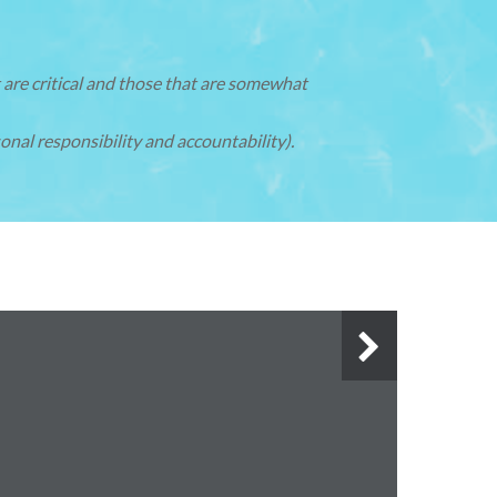
 are critical and those that are somewhat
onal responsibility and accountability).