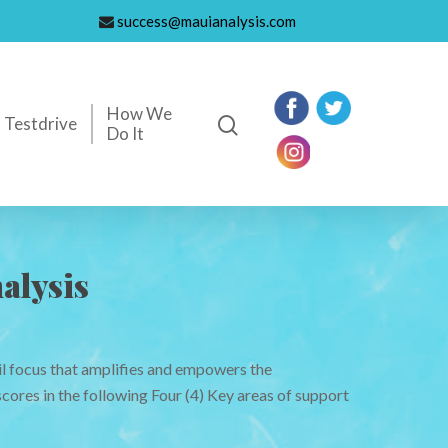
success@mauianalysis.com
How We
Testdrive
Do It
alysis
il focus that amplifies and empowers the
cores in the following Four (4) Key areas of support