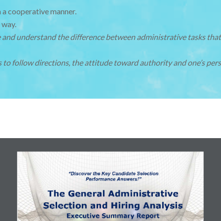
n a cooperative manner.
 way.
ze and understand the difference between administrative tasks that
 to follow directions, the attitude toward authority and one’s pers