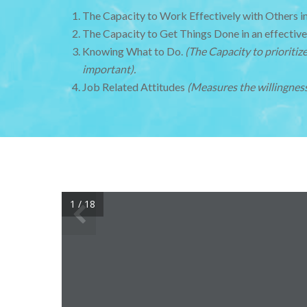
The Capacity to Work Effectively with Others i
The Capacity to Get Things Done in an effective
Knowing What to Do.
(The Capacity to prioriti
important).
Job Related Attitudes
(Measures the willingness
1 / 18