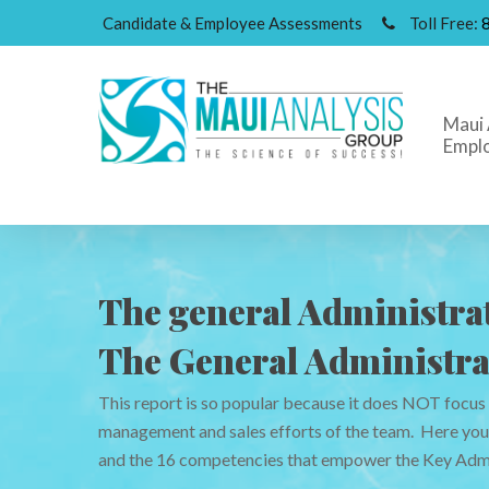
Candidate & Employee Assessments
Toll Free:
Maui 
Empl
The general Administrat
The General Administra
This report is so popular because it does NOT focus
Hit enter to search or ESC to close
management and sales efforts of the team. Here you w
and the 16 competencies that empower the Key Admi