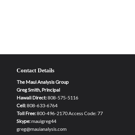
Contact Details
The Maui Analysis Group
Greg Smith, Principal
Hawaii Direct:
808-575-5116
Cell:
808-633-6764
Toll Free:
800-496-2170 Access Code: 77
Skype:
mauigreg44
greg@mauianalysis.com