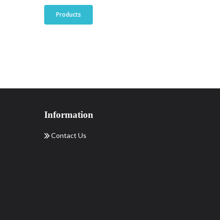
Products
Information
Contact Us