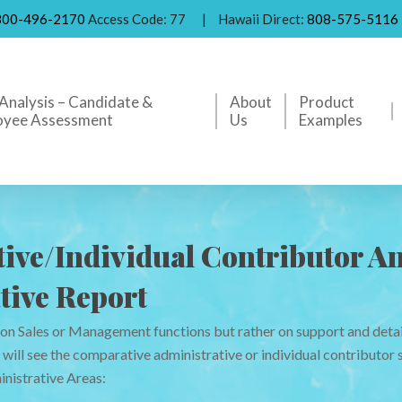
800-496-2170
Access Code: 77
|
Hawaii Direct:
808-575-5116
Analysis – Candidate &
About
Product
oyee Assessment
Us
Examples
ive/Individual Contributor An
tive Report
 on Sales or Management functions but rather on support and deta
ill see the comparative administrative or individual contributor s
nistrative Areas: