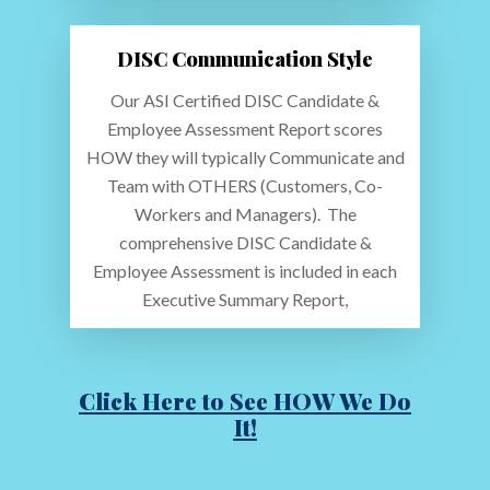
DISC Communication Style
Our ASI Certified DISC Candidate &
Employee Assessment Report scores
HOW they will typically Communicate and
Team with OTHERS (Customers, Co-
Workers and Managers). The
comprehensive DISC Candidate &
Employee Assessment is included in each
Executive Summary Report,
Click Here to See HOW We Do
It!