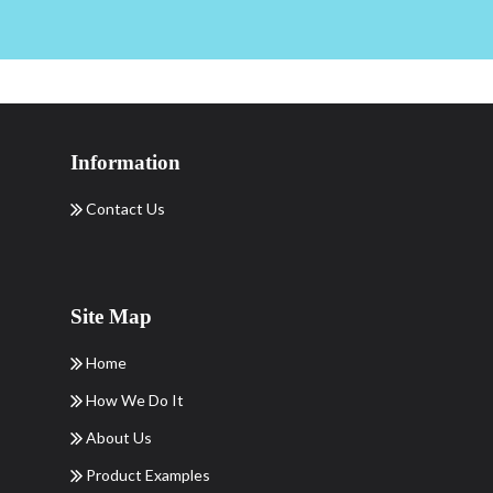
Information
Contact Us
Site Map
Home
How We Do It
About Us
Product Examples