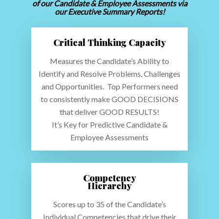
of our Candidate & Employee Assessments via
our Executive Summary Reports!
Critical Thinking Capacity
Measures the Candidate’s Ability to
Identify and Resolve Problems, Challenges
and Opportunities. Top Performers need
to consistently make GOOD DECISIONS
that deliver GOOD RESULTS!
It’s Key for Predictive Candidate &
Employee Assessments
Competency
Hierarchy
Scores up to 35 of the Candidate’s
Individual Competencies that drive their