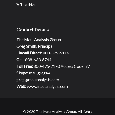
Testdrive
Contact Details
The Maui Analysis Group
Greg Smith, Principal
Hawaii Direct:
808-575-5116
Cell:
808-633-6764
Toll Free:
800-496-2170 Access Code: 77
Skype:
mauigreg44
greg@mauianalysis.com
Web:
www.mauianalysis.com
© 2020 The Maui Analysis Group. All rights