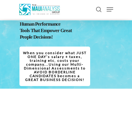
Human Performance
Tools That Empower Great
Hit enter to search or ESC to close
People Decisions!
When you consider what JUST
ONE DAY’s salary + taxes,
training etc. costs your
company...Using our Multi-
Dimensional Assessments to
AVOID BORDERLINE
CANDIDATES becomes a
GREAT BUSINESS DECISION!