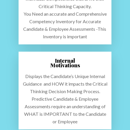
Critical Thinking Capacity.
You Need an accurate and Comprehensive
Competency Inventory for Accurate
Candidate & Employee Assessments -This
Maui Analysis – Candida
Inventory is important
Employee Assessment
About Us
Internal
Product Examples
Motivations
Testdrive
Displays the Candidate’s Unique Internal
Guidance and HOW it impacts the Critical
How We Do It
Thinking Decision Making Process.
Predictive Candidate & Employee
Assessments require an understanding of
WHAT is IMPORTANT to the Candidate
or Employee