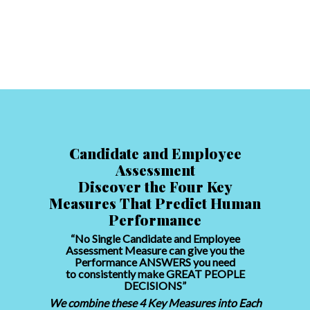
Candidate and Employee
Assessment
Discover the Four Key
Measures That Predict Human
Performance
“No Single Candidate and Employee
Assessment Measure can give you the
Performance ANSWERS you need
to consistently make GREAT PEOPLE
DECISIONS”
We combine these 4 Key Measures into Each